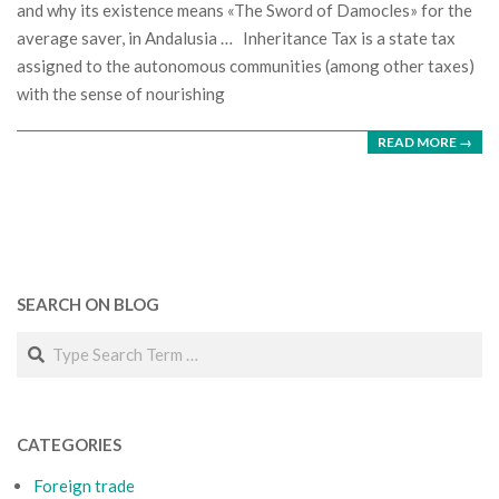
and why its existence means «The Sword of Damocles» for the
average saver, in Andalusia … Inheritance Tax is a state tax
assigned to the autonomous communities (among other taxes)
with the sense of nourishing
READ MORE →
SEARCH ON BLOG
Search
CATEGORIES
Foreign trade