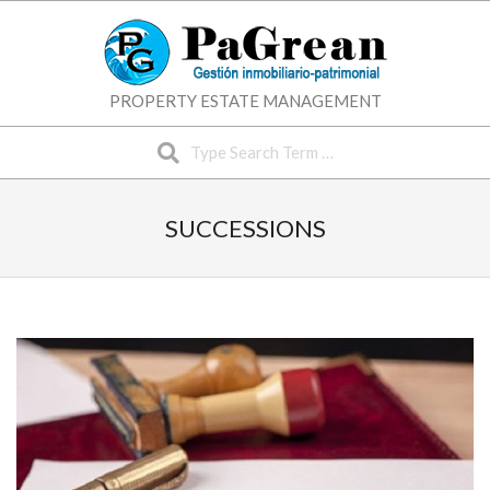
Skip
to
content
PROPERTY ESTATE MANAGEMENT
Search
SUCCESSIONS