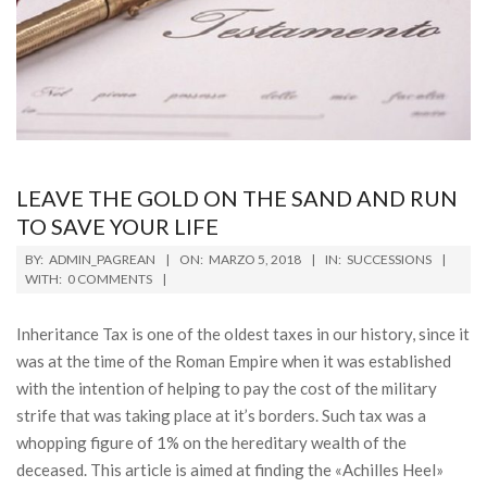
LEAVE THE GOLD ON THE SAND AND RUN
TO SAVE YOUR LIFE
2018-
BY:
ADMIN_PAGREAN
ON:
MARZO 5, 2018
IN:
SUCCESSIONS
03-
WITH:
0 COMMENTS
05
Inheritance Tax is one of the oldest taxes in our history, since it
was at the time of the Roman Empire when it was established
with the intention of helping to pay the cost of the military
strife that was taking place at it’s borders. Such tax was a
whopping figure of 1% on the hereditary wealth of the
deceased. This article is aimed at finding the «Achilles Heel»