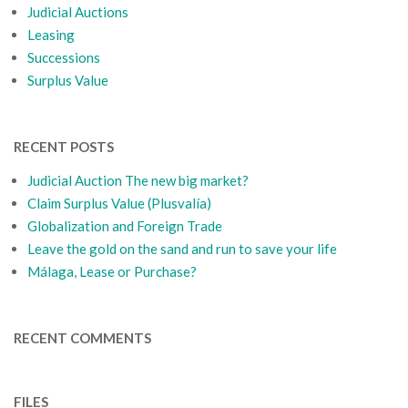
Judicial Auctions
Leasing
Successions
Surplus Value
RECENT POSTS
Judicial Auction The new big market?
Claim Surplus Value (Plusvalía)
Globalization and Foreign Trade
Leave the gold on the sand and run to save your life
Málaga, Lease or Purchase?
RECENT COMMENTS
FILES